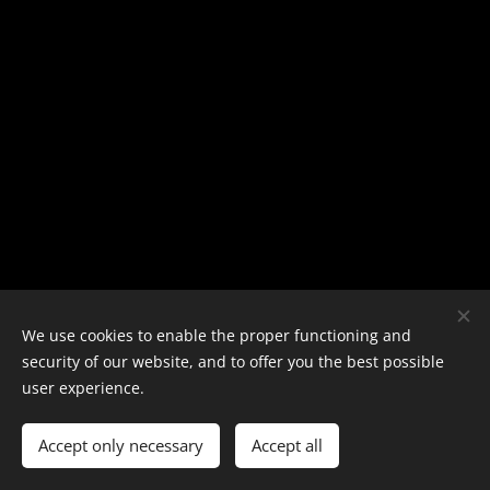
We use cookies to enable the proper functioning and
security of our website, and to offer you the best possible
user experience.
Copyright 2024 - E-PT
Cookies
Languages
Accept only necessary
Accept all
Nederlands
English