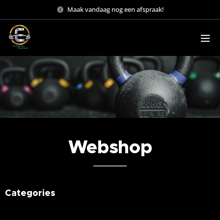
Maak vandaag nog een afspraak!
Webshop
Categories